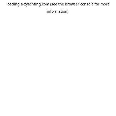
loading
a-zyachting.com
(see the
browser console
for more
information).