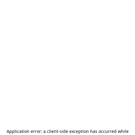
Application error: a
client
-side exception has occurred while